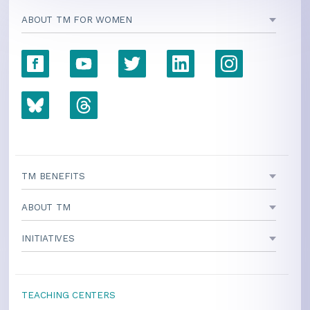
ABOUT TM FOR WOMEN
TM BENEFITS
ABOUT TM
INITIATIVES
TEACHING CENTERS