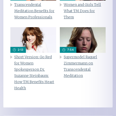
Transcendental
Women and Girls Tell
Meditation Benefits for
What TM Does for
Women Professionals
Them
2:13
7:54
Short Version: Go Red
Supermodel Raquel
for Women
Zimmermann on
Spokesperson Dr.
Transcendental
Suzanne Steinbaum:
Meditation
How TM Benefits Heart
Health