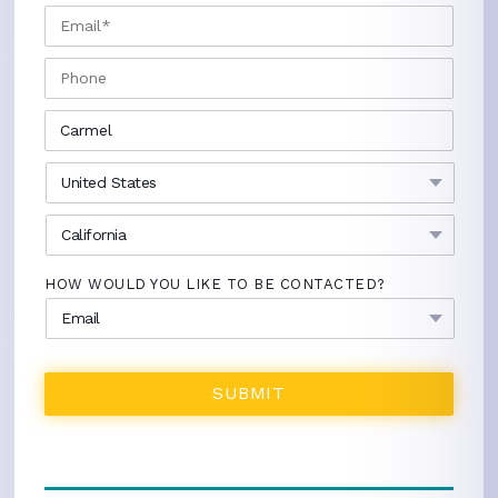
EMAIL
*
PHONE
CITY
*
COUNTRY
*
STATE
*
HOW WOULD YOU LIKE TO BE CONTACTED?