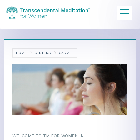
HOME
CENTERS
CARMEL
WELCOME TO TM FOR WOMEN IN