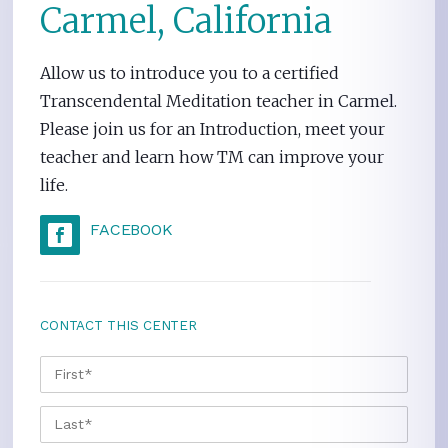
Carmel, California
Allow us to introduce you to a certified
Transcendental Meditation teacher in Carmel.
Please join us for an Introduction, meet your
teacher and learn how TM can improve your
life.
FACEBOOK
CONTACT THIS CENTER
NAME
*
FIRS
LAST