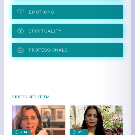
EMOTIONS
SPIRITUALITY
PROFESSIONALS
VIDEOS ABOUT TM
2:14
3:15