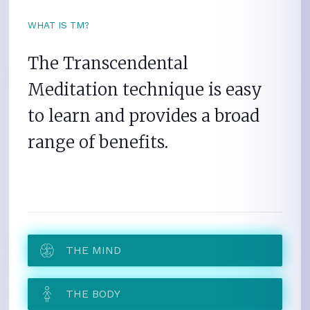
WHAT IS TM?
The Transcendental
Meditation technique is easy
to learn and provides a broad
range of benefits.
THE MIND
THE BODY