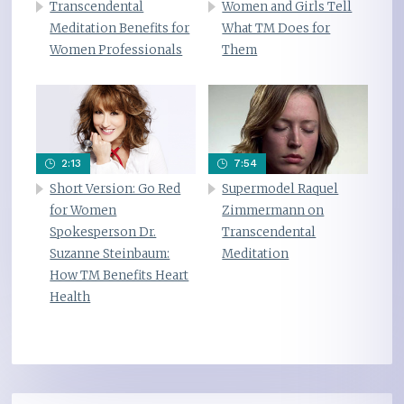
Transcendental
Women and Girls Tell
Meditation Benefits for
What TM Does for
Women Professionals
Them
2:13
7:54
Short Version: Go Red
Supermodel Raquel
for Women
Zimmermann on
Spokesperson Dr.
Transcendental
Suzanne Steinbaum:
Meditation
How TM Benefits Heart
Health