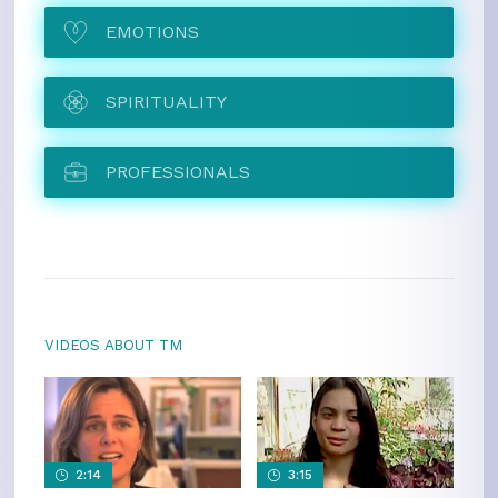
EMOTIONS
SPIRITUALITY
PROFESSIONALS
VIDEOS ABOUT TM
2:14
3:15