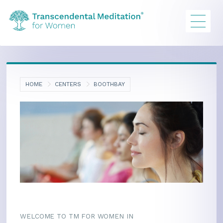
HOME
CENTERS
BOOTHBAY
WELCOME TO TM FOR WOMEN IN