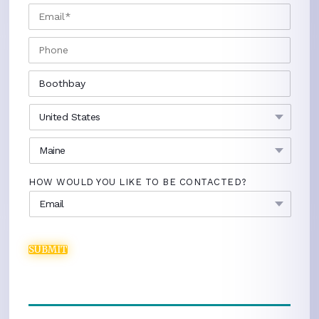
EMAIL
*
PHONE
CITY
*
COUNTRY
*
STATE
*
HOW WOULD YOU LIKE TO BE CONTACTED?
SUBMIT