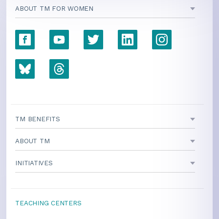
ABOUT TM FOR WOMEN
TM BENEFITS
ABOUT TM
INITIATIVES
TEACHING CENTERS