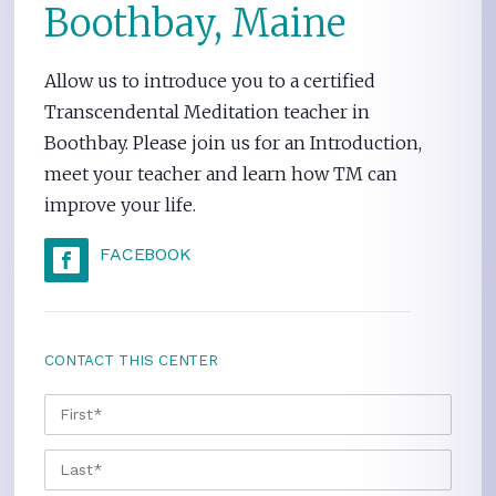
Boothbay, Maine
Allow us to introduce you to a certified
Transcendental Meditation teacher in
Boothbay. Please join us for an Introduction,
meet your teacher and learn how TM can
improve your life.
FACEBOOK
CONTACT THIS CENTER
NAME
*
FIRS
LAST