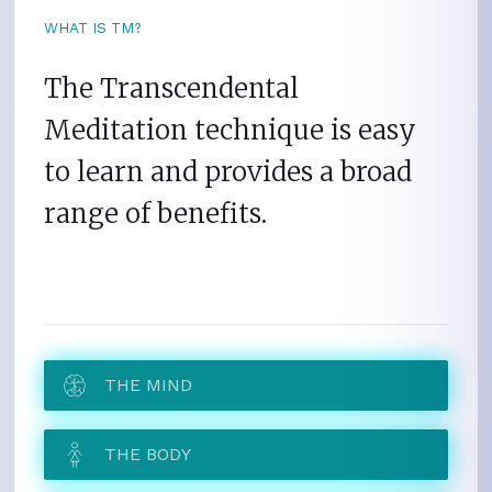
WHAT IS TM?
The Transcendental
Meditation technique is easy
to learn and provides a broad
range of benefits.
THE MIND
THE BODY