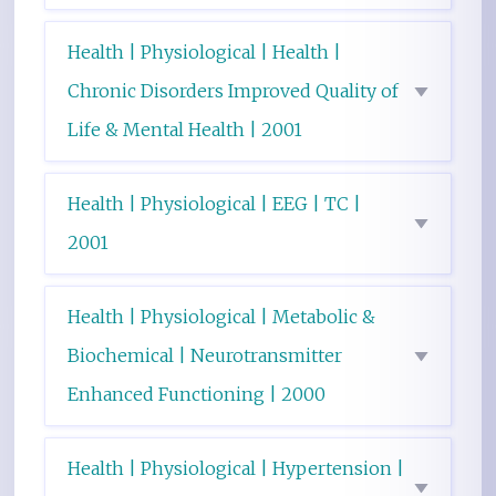
Health | Physiological | Health |
Chronic Disorders Improved Quality of
Life & Mental Health | 2001
Health | Physiological | EEG | TC |
2001
Health | Physiological | Metabolic &
Biochemical | Neurotransmitter
Enhanced Functioning | 2000
Health | Physiological | Hypertension |