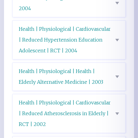
2004
Health | Physiological | Cardiovascular
| Reduced Hypertension Education
Adolescent | RCT | 2004
Health | Physiological | Health |
Elderly Alternative Medicine | 2003
Health | Physiological | Cardiovascular
| Reduced Atherosclerosis in Elderly |
RCT | 2002