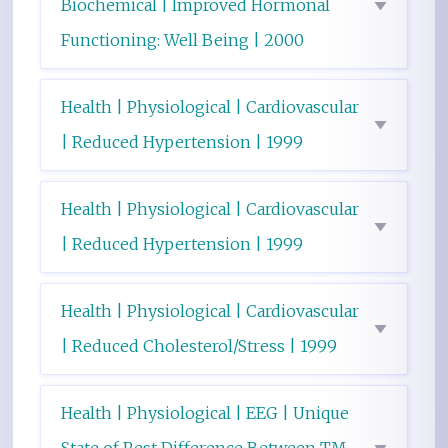
Biochemical | Improved Hormonal
Functioning: Well Being | 2000
Health | Physiological | Cardiovascular
| Reduced Hypertension | 1999
Health | Physiological | Cardiovascular
| Reduced Hypertension | 1999
Health | Physiological | Cardiovascular
| Reduced Cholesterol/Stress | 1999
Health | Physiological | EEG | Unique