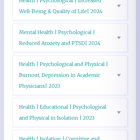
Health | Psychological | Increased
Well-Being & Quality of Life| 2024
Mental Health | Psychological |
Reduced Anxiety and PTSD| 2024
Health | Psychological and Physical |
Burnout, Depression in Academic
Physicians| 2023
Health | Educational | Psychological
and Physical in Isolation | 2023
Health | Isolation | Cognitive and