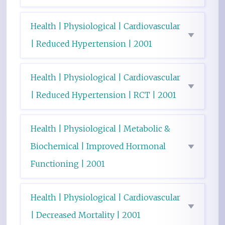
Health | Physiological | Cardiovascular
| Reduced Hypertension | 2001
Health | Physiological | Cardiovascular
| Reduced Hypertension | RCT | 2001
Health | Physiological | Metabolic &
Biochemical | Improved Hormonal
Functioning | 2001
Health | Physiological | Cardiovascular
| Decreased Mortality | 2001