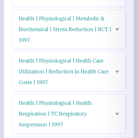
Health | Physiological | Metabolic &
Biochemical | Stress Reduction | RCT |
1997
Health | Physiological | Health Care
Utilization | Reduction in Health Care
Costs | 1997
Health | Physiological | Health:
Respiration | TC Respiratory
Suspension | 1997