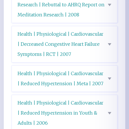
Research | Rebuttal to AHRQ Report on
Meditation Research | 2008
Health | Physiological | Cardiovascular
| Decreased Congestive Heart Failure
Symptoms | RCT | 2007
Health | Physiological | Cardiovascular
| Reduced Hypertension | Meta | 2007
Health | Physiological | Cardiovascular
| Reduced Hypertension in Youth &
Adults | 2006