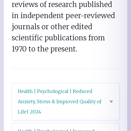
reviews of research published
in independent peer-reviewed
journals or other edited
scientific publications from
1970 to the present.
Health | Psychological | Reduced
Anxiety, Stress & Improved Quality of
Life| 2024