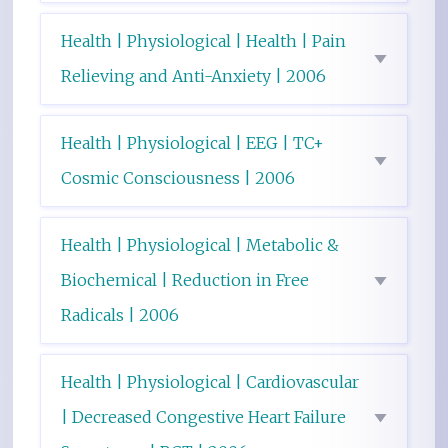
Health | Physiological | Health | Pain
Relieving and Anti-Anxiety | 2006
Health | Physiological | EEG | TC+
Cosmic Consciousness | 2006
Health | Physiological | Metabolic &
Biochemical | Reduction in Free
Radicals | 2006
Health | Physiological | Cardiovascular
| Decreased Congestive Heart Failure