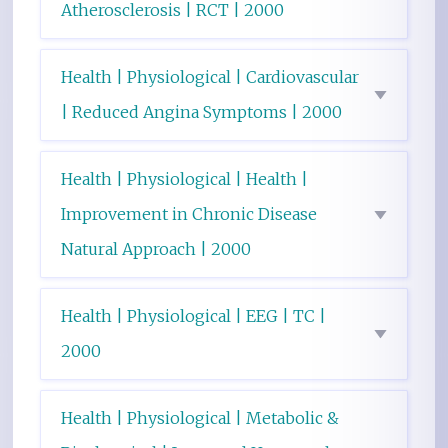
Atherosclerosis | RCT | 2000
Health | Physiological | Cardiovascular
| Reduced Angina Symptoms | 2000
Health | Physiological | Health |
Improvement in Chronic Disease
Natural Approach | 2000
Health | Physiological | EEG | TC |
2000
Health | Physiological | Metabolic &