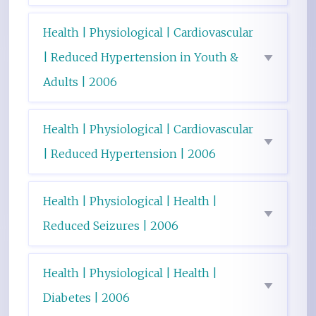
Health | Physiological | Cardiovascular
| Reduced Hypertension in Youth &
Adults | 2006
Health | Physiological | Cardiovascular
| Reduced Hypertension | 2006
Health | Physiological | Health |
Reduced Seizures | 2006
Health | Physiological | Health |
Diabetes | 2006