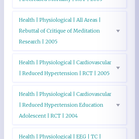
Health | Physiological | All Areas |
Rebuttal of Critique of Meditation
Research | 2005
Health | Physiological | Cardiovascular
| Reduced Hypertension | RCT | 2005
Health | Physiological | Cardiovascular
| Reduced Hypertension Education
Adolescent | RCT | 2004
Health | Physiological | EEG | TC |