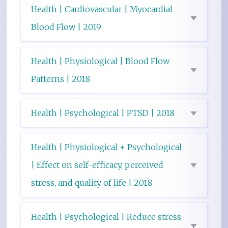
Health | Cardiovascular | Myocardial
Blood Flow | 2019
Health | Physiological | Blood Flow
Patterns | 2018
Health | Psychological | PTSD | 2018
Health | Physiological + Psychological
| Effect on self-efficacy, perceived
stress, and quality of life | 2018
Health | Psychological | Reduce stress