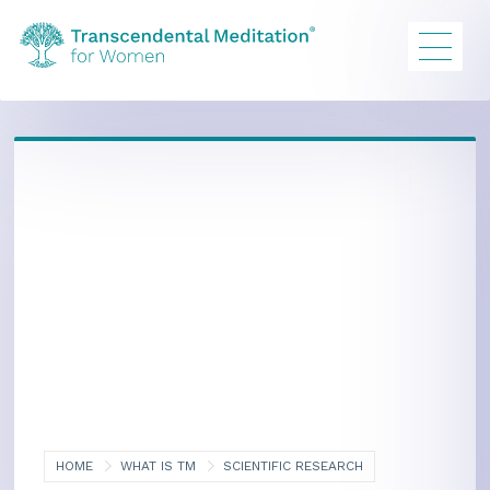
HOME
WHAT IS TM
SCIENTIFIC RESEARCH