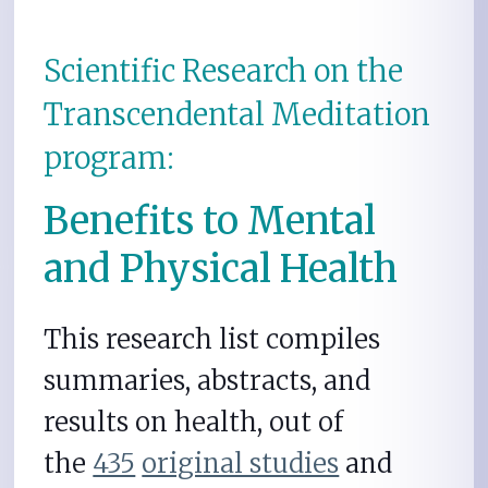
Scientific Research on the
Transcendental Meditation
program:
Benefits to Mental
and Physical Health
This research list compiles
summaries, abstracts, and
results on health, out of
the
435
original studies
and