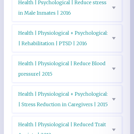
Health | Psychological | Reduce stress
in Male Inmates | 2016
Health | Physiological + Psychological:
| Rehabilitation | PTSD | 2016
Health | Physiological | Reduce Blood
pressure| 2015
Health | Physiological + Psychological:
| Stress Reduction in Caregivers | 2015
Health | Physiological | Reduced Trait