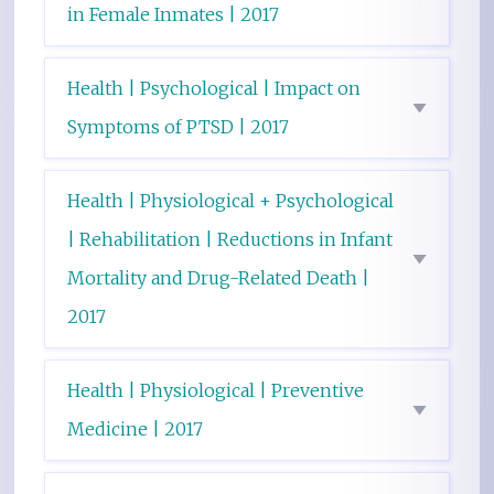
in Female Inmates | 2017
Health | Psychological | Impact on
Symptoms of PTSD | 2017
Health | Physiological + Psychological
| Rehabilitation | Reductions in Infant
Mortality and Drug-Related Death |
2017
Health | Physiological | Preventive
Medicine | 2017