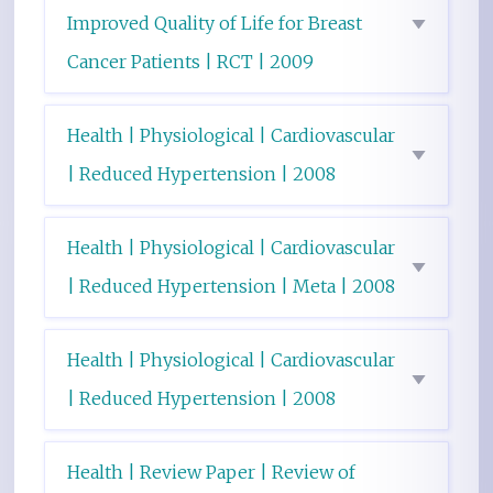
Improved Quality of Life for Breast
Cancer Patients | RCT | 2009
Health | Physiological | Cardiovascular
| Reduced Hypertension | 2008
Health | Physiological | Cardiovascular
| Reduced Hypertension | Meta | 2008
Health | Physiological | Cardiovascular
| Reduced Hypertension | 2008
Health | Review Paper | Review of