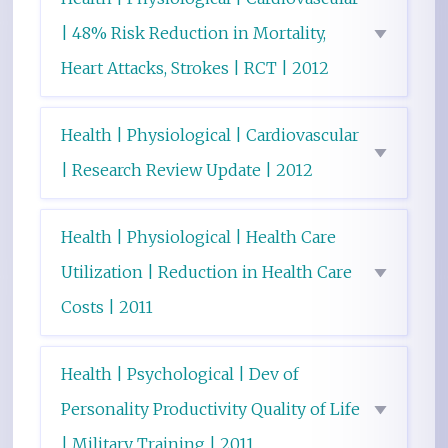
| 48% Risk Reduction in Mortality,
Heart Attacks, Strokes | RCT | 2012
Health | Physiological | Cardiovascular
| Research Review Update | 2012
Health | Physiological | Health Care
Utilization | Reduction in Health Care
Costs | 2011
Health | Psychological | Dev of
Personality Productivity Quality of Life
| Military Training | 2011