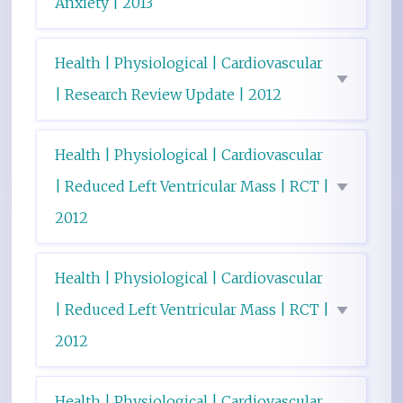
Anxiety | 2013
Health | Physiological | Cardiovascular
| Research Review Update | 2012
Health | Physiological | Cardiovascular
| Reduced Left Ventricular Mass | RCT |
2012
Health | Physiological | Cardiovascular
| Reduced Left Ventricular Mass | RCT |
2012
Health | Physiological | Cardiovascular