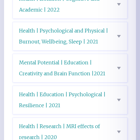
Academic | 2022
Health | Psychological and Physical |
Burnout, Wellbeing, Sleep | 2021
Mental Potential | Education |
Creativity and Brain Function |2021
Health | Education | Psychological |
Resilience | 2021
Health | Research | MRI effects of
research | 2020