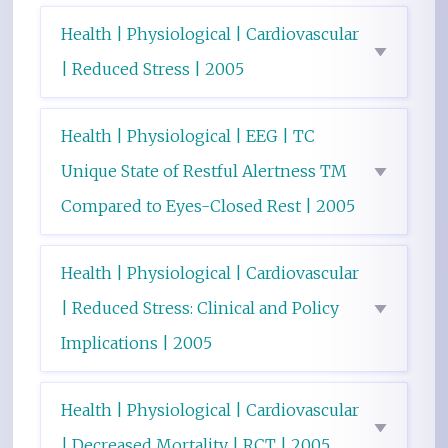
Health | Physiological | Cardiovascular
| Reduced Stress | 2005
Health | Physiological | EEG | TC
Unique State of Restful Alertness TM
Compared to Eyes-Closed Rest | 2005
Health | Physiological | Cardiovascular
| Reduced Stress: Clinical and Policy
Implications | 2005
Health | Physiological | Cardiovascular
| Decreased Mortality | RCT | 2005