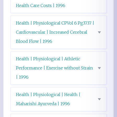
Health Care Costs | 1996
Health | Physiological CPVol 6 Pg3737 |
Cardiovascular | Increased Cerebral
Blood Flow | 1996
Health | Physiological | Athletic
Performance | Exercise without Strain
| 1996
Health | Physiological | Health |
Maharishi Ayurveda | 1996