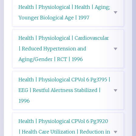
Health | Physiological | Health | Aging;
Younger Biological Age | 1997
Health | Physiological | Cardiovascular
| Reduced Hypertension and
Aging/Gender | RCT | 1996
Health | Physiological CPVol 6 Pg3795 |
EEG | Restful Alertness Stabilized |
1996
Health | Physiological CPVol 6 Pg3920
| Health Care Utilization | Reduction in