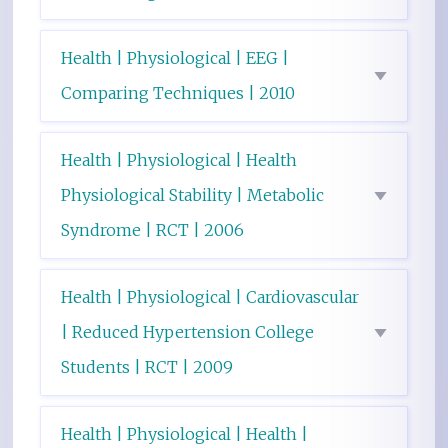
Health | Physiological | EEG |
Comparing Techniques | 2010
Health | Physiological | Health
Physiological Stability | Metabolic
Syndrome | RCT | 2006
Health | Physiological | Cardiovascular
| Reduced Hypertension College
Students | RCT | 2009
Health | Physiological | Health |