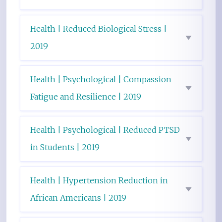
Health | Reduced Biological Stress |
2019
Health | Psychological | Compassion
Fatigue and Resilience | 2019
Health | Psychological | Reduced PTSD
in Students | 2019
Health | Hypertension Reduction in
African Americans | 2019