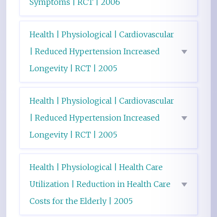
Symptoms | RCT | 2006
Health | Physiological | Cardiovascular
| Reduced Hypertension Increased
Longevity | RCT | 2005
Health | Physiological | Cardiovascular
| Reduced Hypertension Increased
Longevity | RCT | 2005
Health | Physiological | Health Care
Utilization | Reduction in Health Care
Costs for the Elderly | 2005