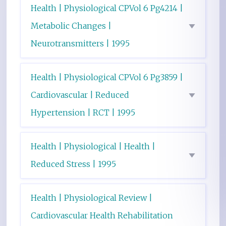
Health | Physiological CPVol 6 Pg4214 |
Metabolic Changes |
Neurotransmitters | 1995
Health | Physiological CPVol 6 Pg3859 |
Cardiovascular | Reduced
Hypertension | RCT | 1995
Health | Physiological | Health |
Reduced Stress | 1995
Health | Physiological Review |
Cardiovascular Health Rehabilitation