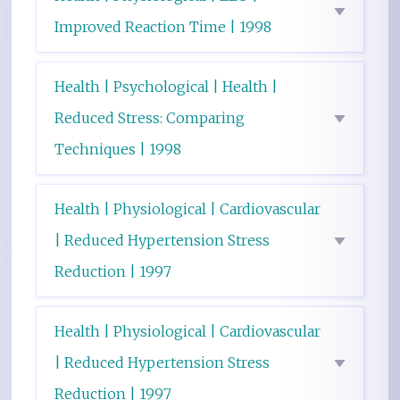
Improved Reaction Time | 1998
Health | Psychological | Health |
Reduced Stress: Comparing
Techniques | 1998
Health | Physiological | Cardiovascular
| Reduced Hypertension Stress
Reduction | 1997
Health | Physiological | Cardiovascular
| Reduced Hypertension Stress
Reduction | 1997