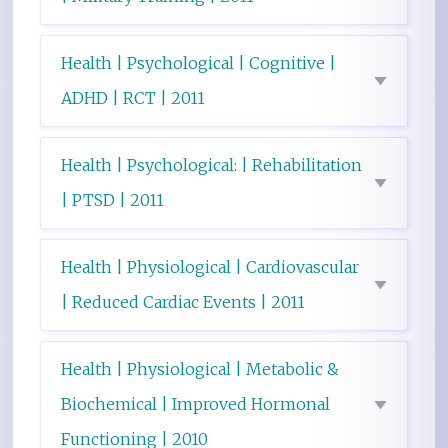
Health | Psychological | Cognitive |
ADHD | RCT | 2011
Health | Psychological: | Rehabilitation
| PTSD | 2011
Health | Physiological | Cardiovascular
| Reduced Cardiac Events | 2011
Health | Physiological | Metabolic &
Biochemical | Improved Hormonal
Functioning | 2010