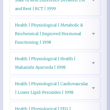
State of Rest Difference Between TM
and Rest | RCT | 1999
Health | Physiological | Metabolic &
Biochemical | Improved Hormonal
Functioning | 1998
Health | Physiological | Health |
Maharishi Ayurveda | 1998
Health | Physiological | Cardiovascular
| Lower Lipid-Peroxides | 1998
Health | Physiological | EEG |