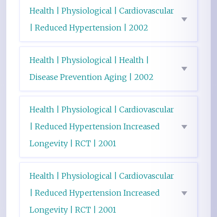
Health | Physiological | Cardiovascular
| Reduced Hypertension | 2002
Health | Physiological | Health |
Disease Prevention Aging | 2002
Health | Physiological | Cardiovascular
| Reduced Hypertension Increased
Longevity | RCT | 2001
Health | Physiological | Cardiovascular
| Reduced Hypertension Increased
Longevity | RCT | 2001