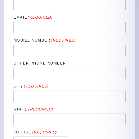
EMAIL
(REQUIRED)
MOBILE NUMBER
(REQUIRED)
OTHER PHONE NUMBER
CITY
(REQUIRED)
STATE
(REQUIRED)
COURSE
(REQUIRED)