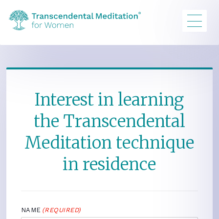
Interest in learning
the Transcendental
Meditation technique
in residence
NAME
(REQUIRED)